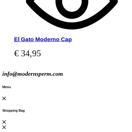
El Gato Moderno Cap
€
34,95
Read more
info@modernsperm.com
Menu
Shopping Bag