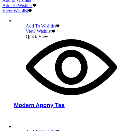
Add to Wishlist
Add To Wishlist
View Wishlist
Add To Wishlist
View Wishlist
Quick View
Modern Agony Tee
Select options