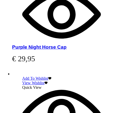
Purple Night Horse Cap
€
29,95
Read more
Add To Wishlist
View Wishlist
Quick View