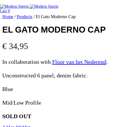
Cart
0
Home
/
Products
/
El Gato Moderno Cap
EL GATO MODERNO CAP
€
34,95
In collaboration with
Floor van het Nederend
.
Unconstructed 6 panel, denim fabric.
Blue
Mid/Low Profile
SOLD OUT