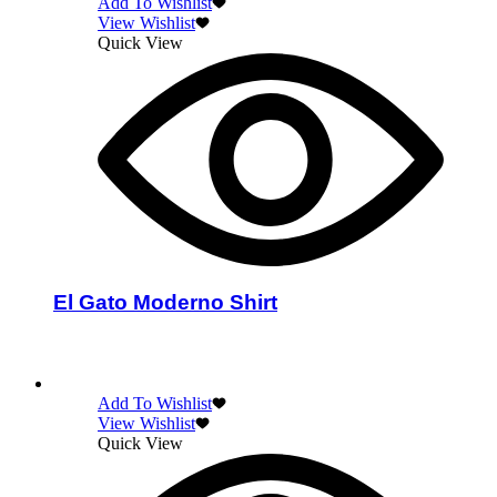
Add To Wishlist
View Wishlist
Quick View
El Gato Moderno Shirt
Select options
Add To Wishlist
View Wishlist
Quick View